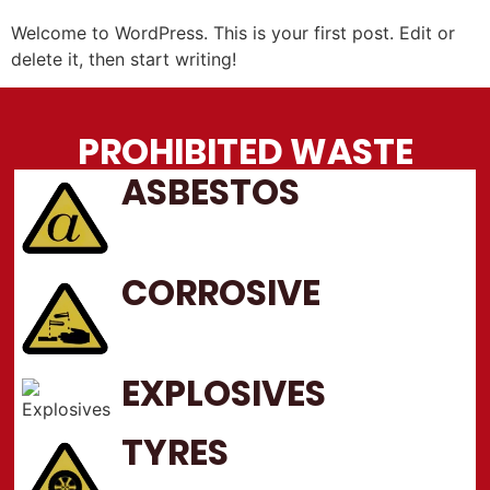
Welcome to WordPress. This is your first post. Edit or
delete it, then start writing!
PROHIBITED WASTE
ASBESTOS
CORROSIVE
EXPLOSIVES
TYRES