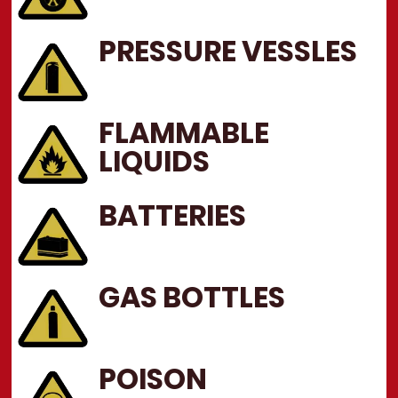
PRESSURE VESSLES
FLAMMABLE
LIQUIDS
BATTERIES
GAS BOTTLES
POISON