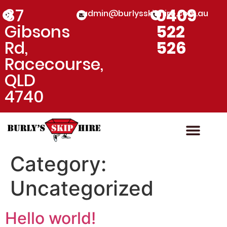
87
0409
admin@burlysskiphire.com.au
Gibsons
522
Rd,
526
Racecourse,
QLD
4740
Skip Bin Hire
Rubbish Dispo
Category:
Uncategorized
Hello world!