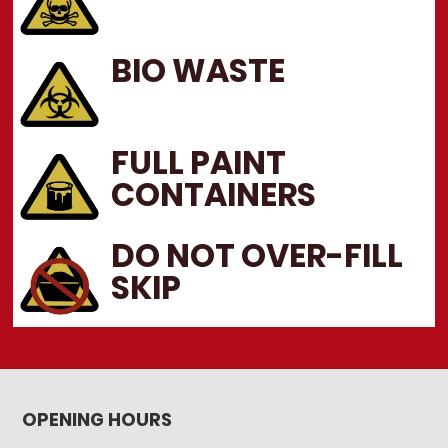
BIO WASTE
FULL PAINT
CONTAINERS
DO NOT OVER-FILL
SKIP
OPENING HOURS