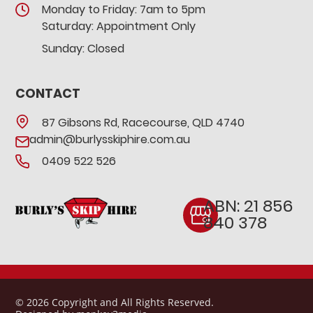
Monday to Friday: 7am to 5pm
Saturday: Appointment Only
Sunday: Closed
CONTACT
87 Gibsons Rd, Racecourse, QLD 4740
admin@burlysskiphire.com.au
0409 522 526
ABN: 21 856
840 378
© 2026 Copyright and All Rights Reserved.